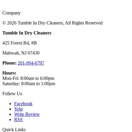
Company
©
2026 Tumble In Dry Cleaners, All Rights Reserved
Tumble In Dry Cleaners
425 Forest Rd, #B
Mahwah
,
NJ
07430
Phone:
201-994-6797
Hours:
Mon-Fri: 8:00am to 6:00pm
Saturday: 8:00am to 1:00pm
Follow Us
Facebook
Yelp
Write Review
RSS
Quick Links