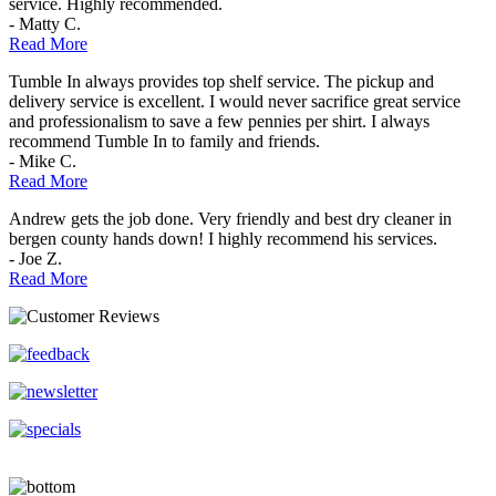
service. Highly recommended.
- Matty C.
Read More
Tumble In always provides top shelf service. The pickup and
delivery service is excellent. I would never sacrifice great service
and professionalism to save a few pennies per shirt. I always
recommend Tumble In to family and friends.
- Mike C.
Read More
Andrew gets the job done. Very friendly and best dry cleaner in
bergen county hands down! I highly recommend his services.
- Joe Z.
Read More