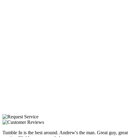
Tumble In is the best around. Andrew's the man. Great guy, great