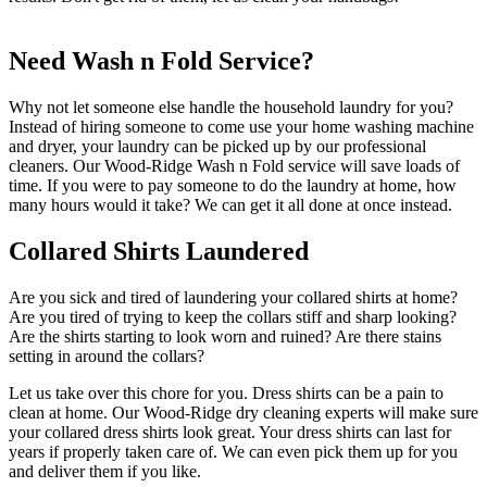
Need Wash n Fold Service?
Why not let someone else handle the household laundry for you?
Instead of hiring someone to come use your home washing machine
and dryer, your laundry can be picked up by our professional
cleaners. Our Wood-Ridge Wash n Fold service will save loads of
time. If you were to pay someone to do the laundry at home, how
many hours would it take? We can get it all done at once instead.
Collared Shirts Laundered
Are you sick and tired of laundering your collared shirts at home?
Are you tired of trying to keep the collars stiff and sharp looking?
Are the shirts starting to look worn and ruined? Are there stains
setting in around the collars?
Let us take over this chore for you. Dress shirts can be a pain to
clean at home. Our Wood-Ridge dry cleaning experts will make sure
your collared dress shirts look great. Your dress shirts can last for
years if properly taken care of. We can even pick them up for you
and deliver them if you like.