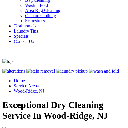
Bag Cleaning
Wash n Fold
Area Rug Cleaning
Custom Clothing
Seamstress
Testimonials
Laundry Tips
Specials
Contact Us
Home
Service Areas
Wood-Ridge, NJ
Exceptional Dry Cleaning
Service In Wood-Ridge, NJ