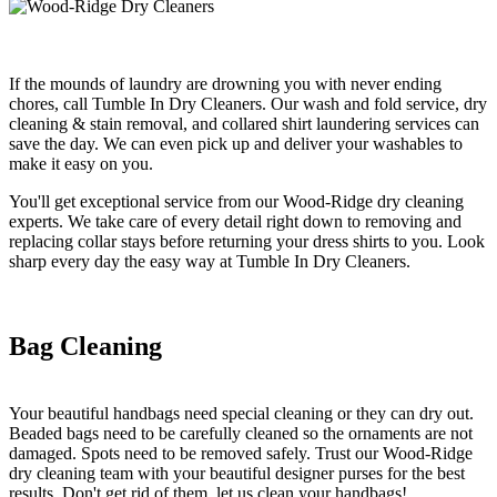
If the mounds of laundry are drowning you with never ending
chores, call Tumble In Dry Cleaners. Our wash and fold service, dry
cleaning & stain removal, and collared shirt laundering services can
save the day. We can even pick up and deliver your washables to
make it easy on you.
You'll get exceptional service from our Wood-Ridge dry cleaning
experts. We take care of every detail right down to removing and
replacing collar stays before returning your dress shirts to you. Look
sharp every day the easy way at Tumble In Dry Cleaners.
Bag Cleaning
Your beautiful handbags need special cleaning or they can dry out.
Beaded bags need to be carefully cleaned so the ornaments are not
damaged. Spots need to be removed safely. Trust our Wood-Ridge
dry cleaning team with your beautiful designer purses for the best
results. Don't get rid of them, let us clean your handbags!