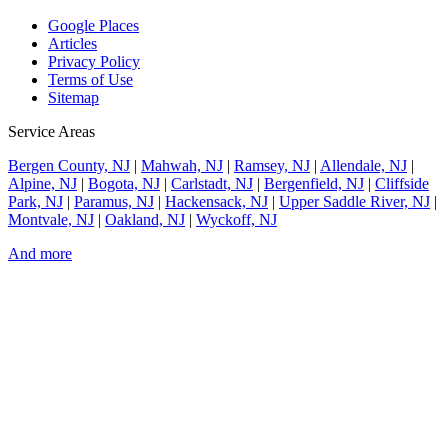
Google Places
Articles
Privacy Policy
Terms of Use
Sitemap
Service Areas
Bergen County, NJ
|
Mahwah, NJ
|
Ramsey, NJ
|
Allendale, NJ
|
Alpine, NJ
|
Bogota, NJ
|
Carlstadt, NJ
|
Bergenfield, NJ
|
Cliffside
Park, NJ
|
Paramus, NJ
|
Hackensack, NJ
|
Upper Saddle River, NJ
|
Montvale, NJ
|
Oakland, NJ
|
Wyckoff, NJ
And more