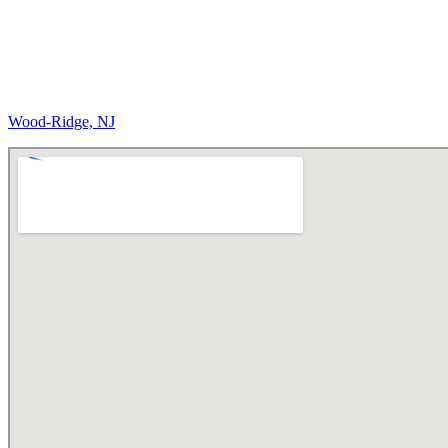
Wood-Ridge, NJ