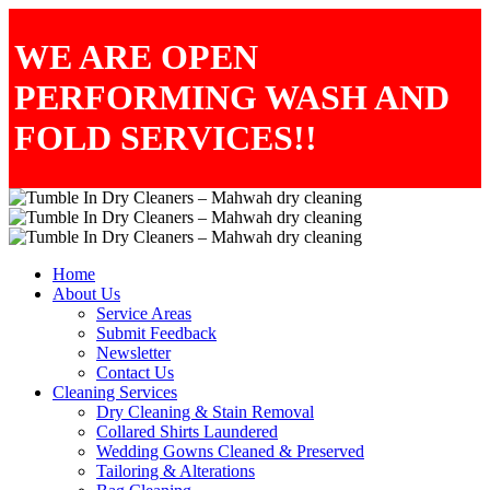
WE ARE OPEN
PERFORMING WASH AND
FOLD SERVICES!!
Home
About Us
Service Areas
Submit Feedback
Newsletter
Contact Us
Cleaning Services
Dry Cleaning & Stain Removal
Collared Shirts Laundered
Wedding Gowns Cleaned & Preserved
Tailoring & Alterations