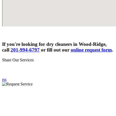
If you're looking for dry cleaners in Wood-Ridge,
call
201-994-6797
or fill out our
online request form
.
Share Our Services
rss