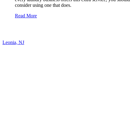
consider using one that does.
Read More
Leonia, NJ