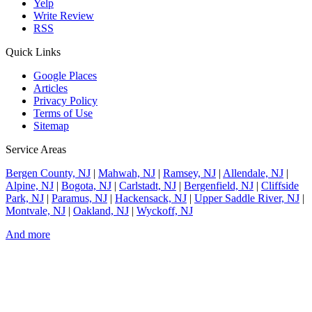
Yelp
Write Review
RSS
Quick Links
Google Places
Articles
Privacy Policy
Terms of Use
Sitemap
Service Areas
Bergen County, NJ
|
Mahwah, NJ
|
Ramsey, NJ
|
Allendale, NJ
|
Alpine, NJ
|
Bogota, NJ
|
Carlstadt, NJ
|
Bergenfield, NJ
|
Cliffside
Park, NJ
|
Paramus, NJ
|
Hackensack, NJ
|
Upper Saddle River, NJ
|
Montvale, NJ
|
Oakland, NJ
|
Wyckoff, NJ
And more