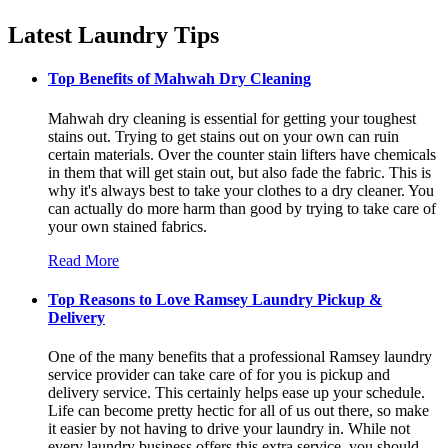
Latest Laundry Tips
Top Benefits of Mahwah Dry Cleaning
Mahwah dry cleaning is essential for getting your toughest
stains out. Trying to get stains out on your own can ruin
certain materials. Over the counter stain lifters have chemicals
in them that will get stain out, but also fade the fabric. This is
why it's always best to take your clothes to a dry cleaner. You
can actually do more harm than good by trying to take care of
your own stained fabrics.
Read More
Top Reasons to Love Ramsey Laundry Pickup &
Delivery
One of the many benefits that a professional Ramsey laundry
service provider can take care of for you is pickup and
delivery service. This certainly helps ease up your schedule.
Life can become pretty hectic for all of us out there, so make
it easier by not having to drive your laundry in. While not
every laundry business offers this extra service, you should