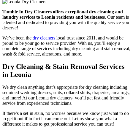
Tumble In Dry Cleaners offers exceptional dry cleaning and
laundry services to Leonia residents and businesses
. Our team is
talented and dedicated to providing you with the quality service you
deserve!
We’ve been the
dry cleaners
local trust since 2011, and would be
proud to be your go-to service provider. With us, you’ll enjoy a
complete range of services including dry cleaning and stain removal,
wash & fold service, alterations, and more.
Dry Cleaning & Stain Removal Services
in Leonia
We dry clean anything that’s appropriate for dry cleaning including
sequined wedding dresses, suits, collared shirts, draperies, area rugs,
and more! At our Leonia dry cleaners, you’ll get fast and friendly
service from experienced technicians.
If there’s a set-in stain, no worries because we know just what to do
to get it out if in fact it can come out. Let us show you what a
difference it makes to get professional service you can trust!