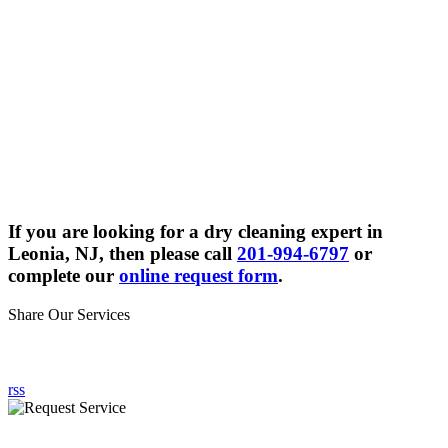
If you are looking for a dry cleaning expert in
Leonia, NJ, then please call
201-994-6797
or
complete our
online request form
.
Share Our Services
rss