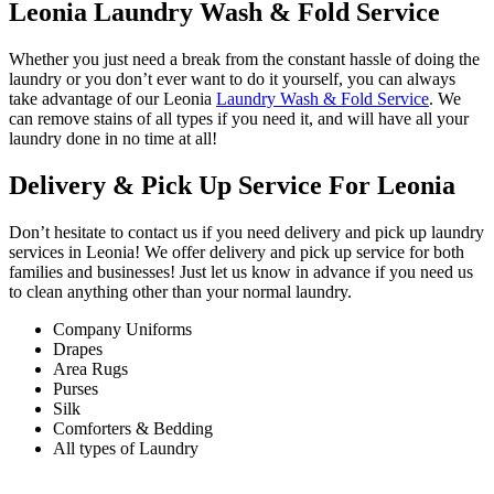
Leonia Laundry Wash & Fold Service
Whether you just need a break from the constant hassle of doing the
laundry or you don’t ever want to do it yourself, you can always
take advantage of our Leonia
Laundry Wash & Fold Service
. We
can remove stains of all types if you need it, and will have all your
laundry done in no time at all!
Delivery & Pick Up Service For Leonia
Don’t hesitate to contact us if you need delivery and pick up laundry
services in Leonia! We offer delivery and pick up service for both
families and businesses! Just let us know in advance if you need us
to clean anything other than your normal laundry.
Company Uniforms
Drapes
Area Rugs
Purses
Silk
Comforters & Bedding
All types of Laundry