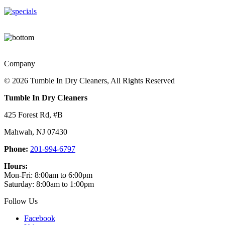
Company
©
2026 Tumble In Dry Cleaners, All Rights Reserved
Tumble In Dry Cleaners
425 Forest Rd, #B
Mahwah
,
NJ
07430
Phone:
201-994-6797
Hours:
Mon-Fri: 8:00am to 6:00pm
Saturday: 8:00am to 1:00pm
Follow Us
Facebook