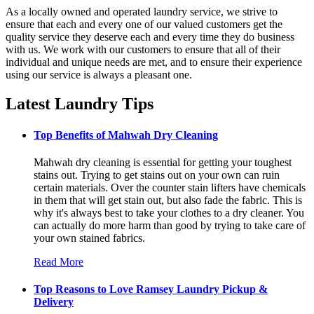
As a locally owned and operated laundry service, we strive to
ensure that each and every one of our valued customers get the
quality service they deserve each and every time they do business
with us. We work with our customers to ensure that all of their
individual and unique needs are met, and to ensure their experience
using our service is always a pleasant one.
Latest Laundry Tips
Top Benefits of Mahwah Dry Cleaning
Mahwah dry cleaning is essential for getting your toughest
stains out. Trying to get stains out on your own can ruin
certain materials. Over the counter stain lifters have chemicals
in them that will get stain out, but also fade the fabric. This is
why it's always best to take your clothes to a dry cleaner. You
can actually do more harm than good by trying to take care of
your own stained fabrics.
Read More
Top Reasons to Love Ramsey Laundry Pickup &
Delivery