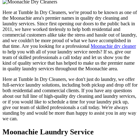
Here at Tumble In Dry Cleaners, we're proud to be known as one of
the Moonachie area's premier names in quality dry cleaning and
laundry services. Since first opening our doors to the public back in
2011, we have worked tirelessly to help both residential and
commercial customers alike take the stress and hassle out of laundry,
and we couldn't be more proud of what we have accomplished in
that time. Are you looking for a professional
Moonachie dry cleaner
to help you with all of your laundry service needs? If so, give our
team of skilled professionals a call today and let us show you the
kind of quality service that has helped to make us the premier name
in quality laundry services throughout the Moonachie area.
Here at Tumble In Dry Cleaners, we don't just do laundry, we offer
full-service laundry solutions, including both pickup and drop off for
both residential and commercial clients. If you have any questions
about our full line of high-quality dry cleaning and laundry services,
or if you would like to schedule a time for your laundry pick up,
give our team of skilled professionals a call today. We're always
standing by and would be more than happy to assist you in any way
we can.
Moonachie Laundry Service