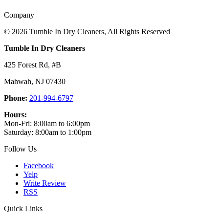
Company
©
2026 Tumble In Dry Cleaners, All Rights Reserved
Tumble In Dry Cleaners
425 Forest Rd, #B
Mahwah
,
NJ
07430
Phone:
201-994-6797
Hours:
Mon-Fri: 8:00am to 6:00pm
Saturday: 8:00am to 1:00pm
Follow Us
Facebook
Yelp
Write Review
RSS
Quick Links