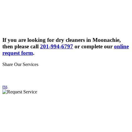
If you are looking for dry cleaners in Moonachie,
then please call
201-994-6797
or complete our
online
request form
.
Share Our Services
rss