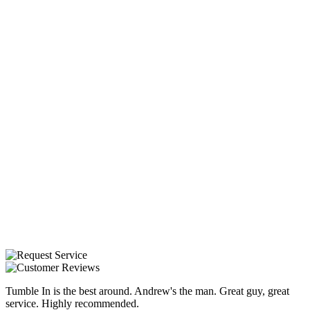
Tumble In is the best around. Andrew's the man. Great guy, great
service. Highly recommended.