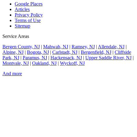
Google Places
Articles
Privacy Policy
Terms of Use
Sitemap
Service Areas
Bergen County, NJ
|
Mahwah, NJ
|
Ramsey, NJ
|
Allendale, NJ
|
Alpine, NJ
|
Bogota, NJ
|
Carlstadt, NJ
|
Bergenfield, NJ
|
Cliffside
Park, NJ
|
Paramus, NJ
|
Hackensack, NJ
|
Upper Saddle River, NJ
|
Montvale, NJ
|
Oakland, NJ
|
Wyckoff, NJ
And more