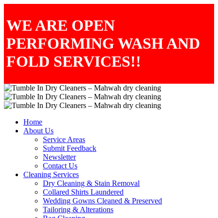
WE ARE OPEN
PERFORMING WASH AND
FOLD SERVICES!!
Home
About Us
Service Areas
Submit Feedback
Newsletter
Contact Us
Cleaning Services
Dry Cleaning & Stain Removal
Collared Shirts Laundered
Wedding Gowns Cleaned & Preserved
Tailoring & Alterations