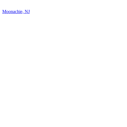
Moonachie, NJ