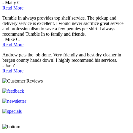
- Matty C.
Read More
Tumble In always provides top shelf service. The pickup and
delivery service is excellent. I would never sacrifice great service
and professionalism to save a few pennies per shirt. I always
recommend Tumble In to family and friends.
- Mike C.
Read More
Andrew gets the job done. Very friendly and best dry cleaner in
bergen county hands down! I highly recommend his services.
- Joe Z.
Read More