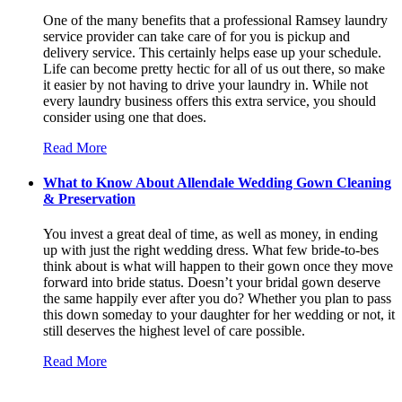
One of the many benefits that a professional Ramsey laundry
service provider can take care of for you is pickup and
delivery service. This certainly helps ease up your schedule.
Life can become pretty hectic for all of us out there, so make
it easier by not having to drive your laundry in. While not
every laundry business offers this extra service, you should
consider using one that does.
Read More
What to Know About Allendale Wedding Gown Cleaning
& Preservation
You invest a great deal of time, as well as money, in ending
up with just the right wedding dress. What few bride-to-bes
think about is what will happen to their gown once they move
forward into bride status. Doesn’t your bridal gown deserve
the same happily ever after you do? Whether you plan to pass
this down someday to your daughter for her wedding or not, it
still deserves the highest level of care possible.
Read More