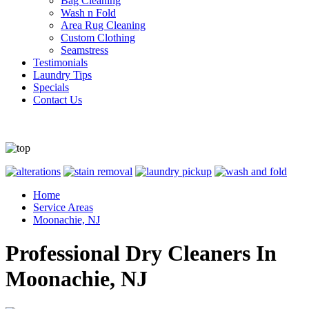
Bag Cleaning
Wash n Fold
Area Rug Cleaning
Custom Clothing
Seamstress
Testimonials
Laundry Tips
Specials
Contact Us
Home
Service Areas
Moonachie, NJ
Professional Dry Cleaners In
Moonachie, NJ